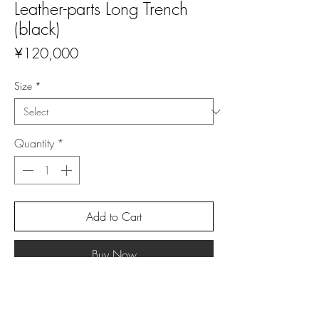
Leather-parts Long Trench
(black)
Price
¥120,000
Size
*
Quantity
*
Add to Cart
Buy Now
Material: Wool (70%), Polyester (16%), Lycra
(6%)