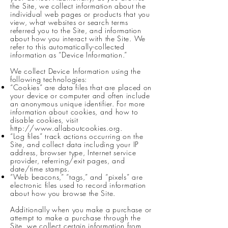
the Site, we collect information about the
individual web pages or products that you
view, what websites or search terms
referred you to the Site, and information
about how you interact with the Site. We
refer to this automatically-collected
information as “Device Information.”
We collect Device Information using the
following technologies:
“Cookies” are data files that are placed on
your device or computer and often include
an anonymous unique identifier. For more
information about cookies, and how to
disable cookies, visit
http://www.allaboutcookies.org
.
“Log files” track actions occurring on the
Site, and collect data including your IP
address, browser type, Internet service
provider, referring/exit pages, and
date/time stamps.
“Web beacons,” “tags,” and “pixels” are
electronic files used to record information
about how you browse the Site.
Additionally when you make a purchase or
attempt to make a purchase through the
Site, we collect certain information from