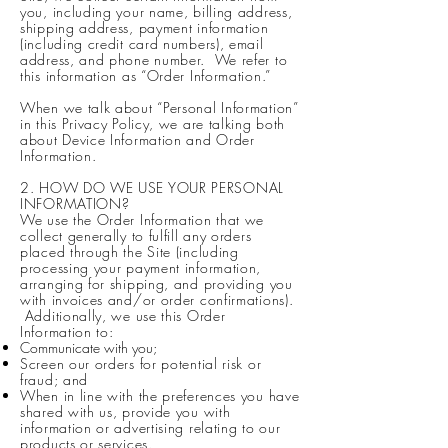
you, including your name, billing address,
shipping address, payment information
(including credit card numbers), email
address, and phone number. We refer to
this information as “Order Information.”
When we talk about “Personal Information”
in this Privacy Policy, we are talking both
about Device Information and Order
Information.
2. HOW DO WE USE YOUR PERSONAL
INFORMATION?
We use the Order Information that we
collect generally to fulfill any orders
placed through the Site (including
processing your payment information,
arranging for shipping, and providing you
with invoices and/or order confirmations).
Additionally, we use this Order
Information to:
Communicate with you;
Screen our orders for potential risk or
fraud; and
When in line with the preferences you have
shared with us, provide you with
information or advertising relating to our
products or services.