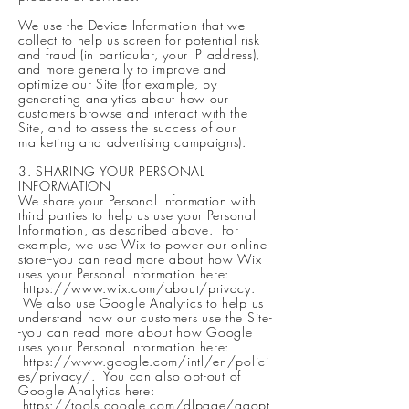
We use the Device Information that we
collect to help us screen for potential risk
and fraud (in particular, your IP address),
and more generally to improve and
optimize our Site (for example, by
generating analytics about how our
customers browse and interact with the
Site, and to assess the success of our
marketing and advertising campaigns).
3. SHARING YOUR PERSONAL
INFORMATION
We share your Personal Information with
third parties to help us use your Personal
Information, as described above. For
example, we use Wix to power our online
store--you can read more about how Wix
uses your Personal Information here:
https://www.wix.com/about/privacy.
We also use Google Analytics to help us
understand how our customers use the Site-
-you can read more about how Google
uses your Personal Information here:
https://www.google.com/intl/en/polici
es/privacy/.
You can also opt-out of
Google Analytics here:
https://tools.google.com/dlpage/gaopt