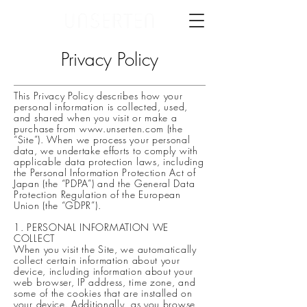
Privacy Policy
This Privacy Policy describes how your
personal information is collected, used,
and shared when you visit or make a
purchase from
www.unserten.com
(the
“Site”). When we process your personal
data, we undertake efforts to comply with
applicable data protection laws, including
the Personal Information Protection Act of
Japan (the “PDPA”) and the General Data
Protection Regulation of the European
Union (the “GDPR”).
1. PERSONAL INFORMATION WE
COLLECT
When you visit the Site, we automatically
collect certain information about your
device, including information about your
web browser, IP address, time zone, and
some of the cookies that are installed on
your device. Additionally, as you browse