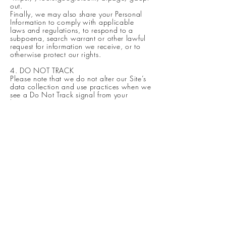
out.
Finally, we may also share your Personal
Information to comply with applicable
laws and regulations, to respond to a
subpoena, search warrant or other lawful
request for information we receive, or to
otherwise protect our rights.
4. DO NOT TRACK
Please note that we do not alter our Site’s
data collection and use practices when we
see a Do Not Track signal from your
browser.
5. YOUR RIGHTS
If you are a European resident, you have
the right to access personal information we
hold about you and to ask that your
personal information be corrected,
updated, or deleted. If you would like to
exercise this right, please contact us
through the contact information below.
Additionally, if you are a European
resident we note that we are processing
your information in order to fulfill contracts
we might have with you (for example if you
make an order through the Site), or
otherwise to pursue our legitimate business