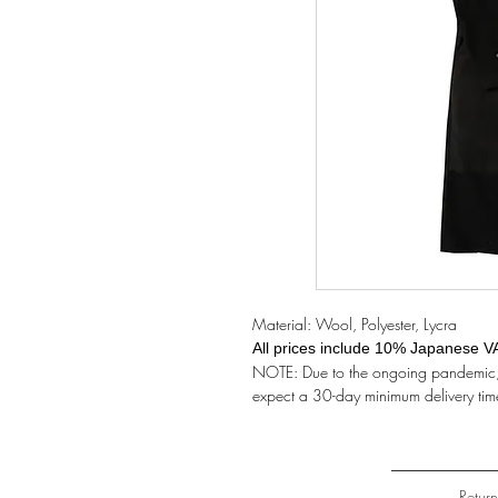
Material: Wool, Polyester, Lycra
All prices include 10% Japanese V
NOTE: Due to the ongoing pandemic, t
expect a 30-day minimum delivery tim
Retur