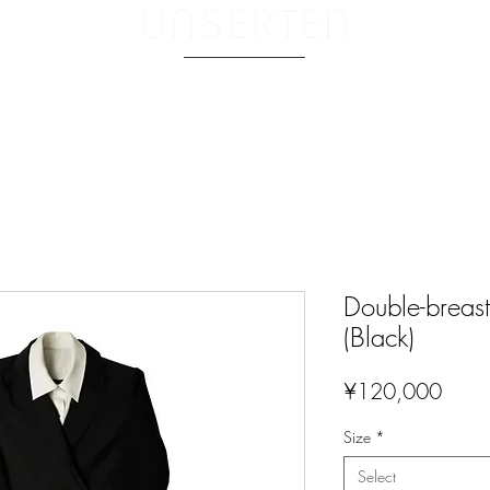
ABOUT.
Double-breast
(Black)
Price
¥120,000
Size
*
Select