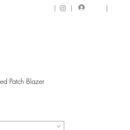
Log In
CONTACT.
ed Patch Blazer