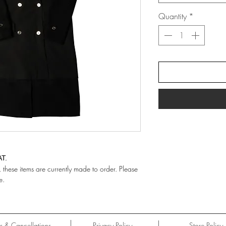
Quantity
*
AT.
hese items are currently made to order. Please
e.
ns & Cancellations
Privacy Policy
Store Policy