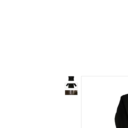
STORE.