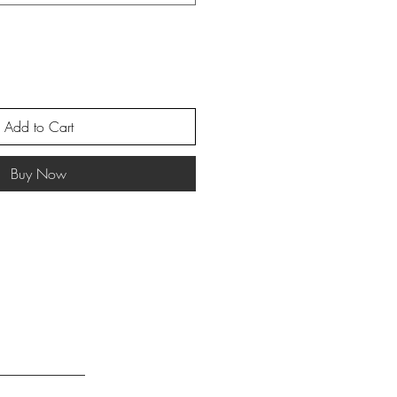
Add to Cart
Buy Now